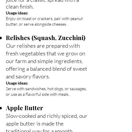
clean finish.
Usage ideas:
Enjoy on toast or crackers, pair with peanut
butter, or serve alongside cheeses.
Relishes (Squash, Zucchini)
Our relishes are prepared with
fresh vegetables that we grow on
our farm and simple ingredients,
offering a balanced blend of sweet
and savory flavors.
Usage ideas:
Serve with sandwiches, hot dogs, or sausages,
or use as a flavorful side with meals.
Apple Butter
Slow-cooked and richly spiced, our
apple butter is made the
traditional way for a smooth,