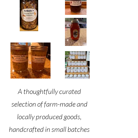
​A thoughtfully curated
selection of farm-made and
locally produced goods,
handcrafted in small batches