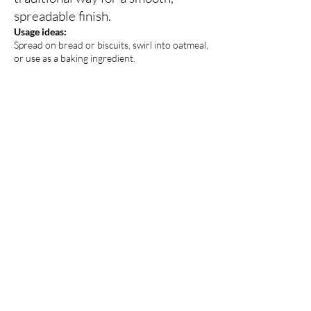
spreadable finish.
Usage ideas:
Spread on bread or biscuits, swirl into oatmeal,
or use as a baking ingredient.
Honey (Sourwood,
Wildflower)
Pure and natural, our honey is
harvested with care and reflects
the seasonal blooms of the area.
Usage ideas:
Sweeten tea or coffee, drizzle over yogurt or
fruit, or use in cooking and baking.
Creamed Honey (different
flavors)
Gently whipped for a smooth,
spreadable texture, creamed