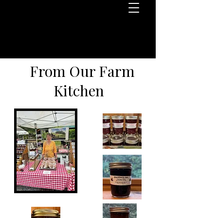
From Our Farm
Kitchen