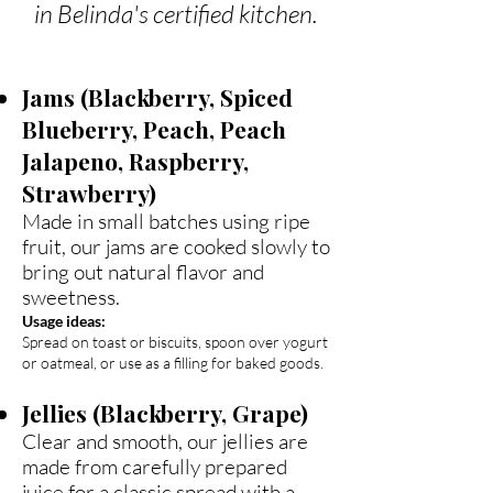
in Belinda's certified kitchen.
Jams (Blackberry, Spiced
Blueberry, Peach, Peach
Jalapeno, Raspberry,
Strawberry)
Made in small batches using ripe
fruit, our jams are cooked slowly to
bring out natural flavor and
sweetness.
Usage ideas:
Spread on toast or biscuits, spoon over yogurt
or oatmeal, or use as a filling for baked goods.
Jellies (Blackberry, Grape)
Clear and smooth, our jellies are
made from carefully prepared
juice for a classic spread with a