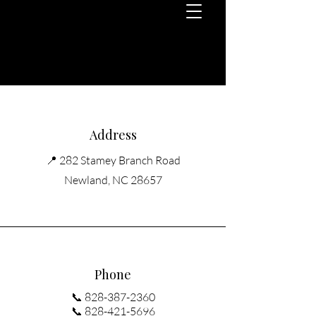
Address
📍 282 Stamey Branch Road
Newland, NC 28657
Phone
📞
828-387-2360
📞 828-421-5696