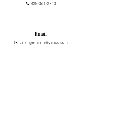
📞
828-361-2743
Email
✉️ carringerfarms@yahoo.com
Connect